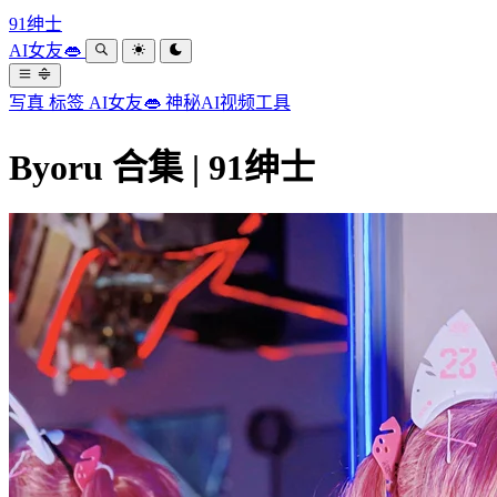
91绅士
AI女友👄
写真
标签
AI女友👄
神秘AI视频工具
Byoru 合集 | 91绅士