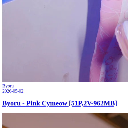
Byoru
2026-05-02
Byoru - Pink Cymeow [51P,2V-962MB]