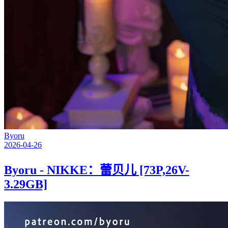
Byoru
2026-04-26
Byoru - NIKKE：蕾贝儿 [73P,26V-
3.29GB]