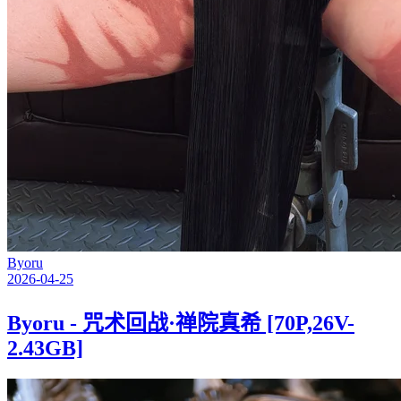
Byoru
2026-04-25
Byoru - 咒术回战·禅院真希 [70P,26V-
2.43GB]