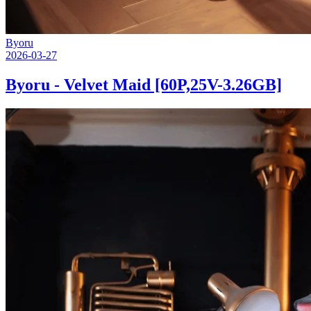
Byoru
2026-03-27
Byoru - Velvet Maid [60P,25V-3.26GB]