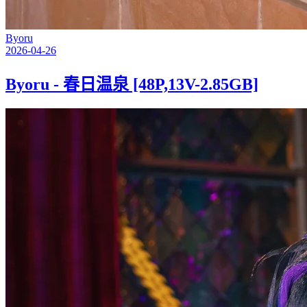
Byoru
2026-04-26
Byoru - 春日温泉 [48P,13V-2.85GB]