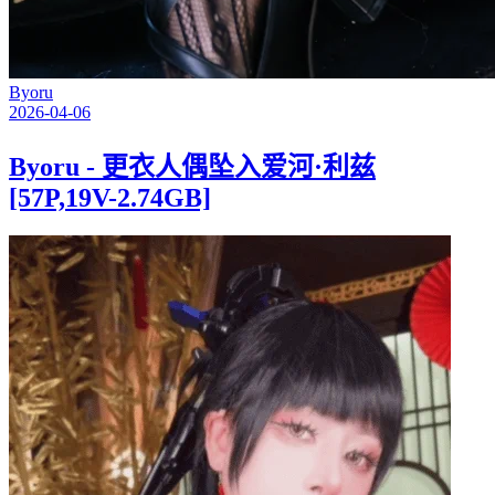
Byoru
2026-04-06
Byoru - 更衣人偶坠入爱河·利兹
[57P,19V-2.74GB]