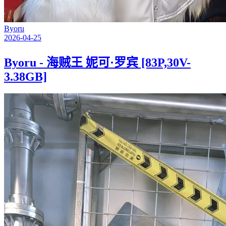
Byoru
2026-04-25
Byoru - 海贼王 妮可·罗宾 [83P,30V-
3.38GB]