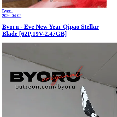
Byoru
2026-04-05
Byoru - Eve New Year Qipao Stellar
Blade [62P,19V-2.47GB]