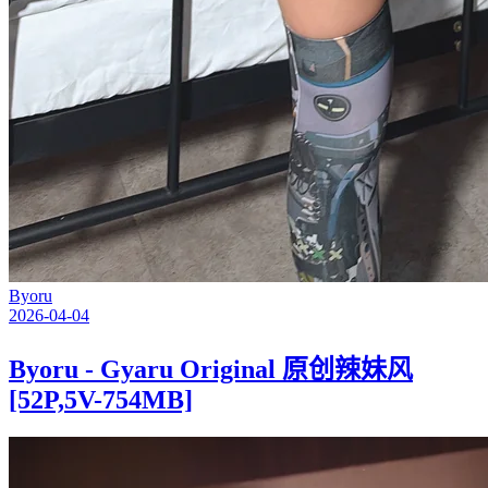
Byoru
2026-04-04
Byoru - Gyaru Original 原创辣妹风
[52P,5V-754MB]